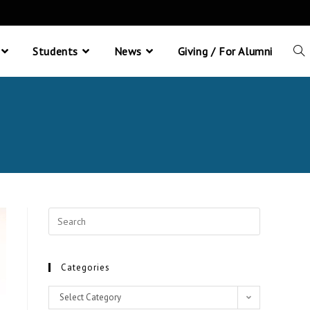
Students
News
Giving / For Alumni
Categories
Select Category