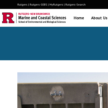
Rutgers
|
Rutgers-SEBS
|
MyRutgers
|
Rutgers-Search
Home
About Us