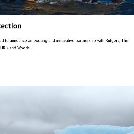
tection
 to announce an exciting and innovative partnership with Rutgers, The
d (URI), and Woods…