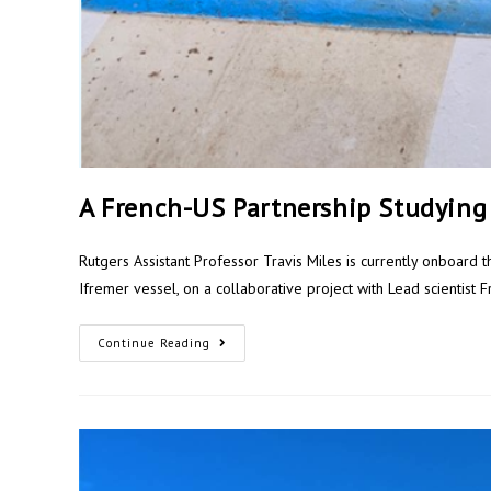
A French-US Partnership Studying
Rutgers Assistant Professor Travis Miles is currently onboard t
Ifremer vessel, on a collaborative project with Lead scientist 
Continue Reading