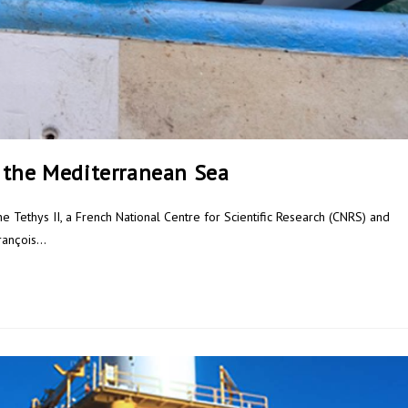
 the Mediterranean Sea
he Tethys II, a French National Centre for Scientific Research (CNRS) and
François…