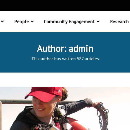
People
Community Engagement
Research
Author:
admin
This author has written 587 articles