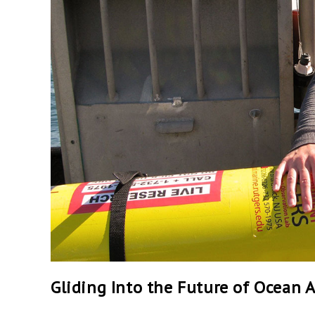
Gliding Into the Future of Ocean 