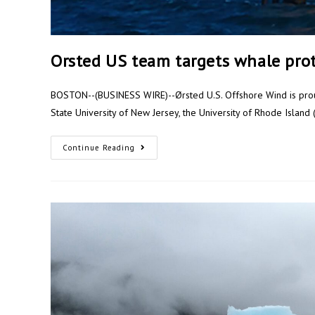
Orsted US team targets whale pro
BOSTON--(BUSINESS WIRE)--Ørsted U.S. Offshore Wind is proud
State University of New Jersey, the University of Rhode Islan
Continue Reading