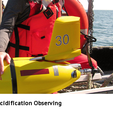
Acidification Observing