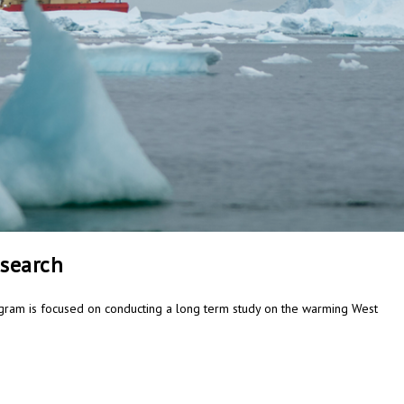
esearch
gram is focused on conducting a long term study on the warming West