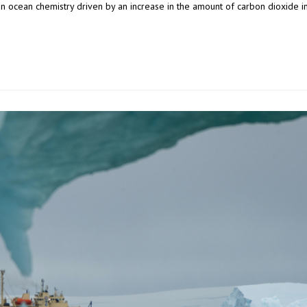
 in ocean chemistry driven by an increase in the amount of carbon dioxide i