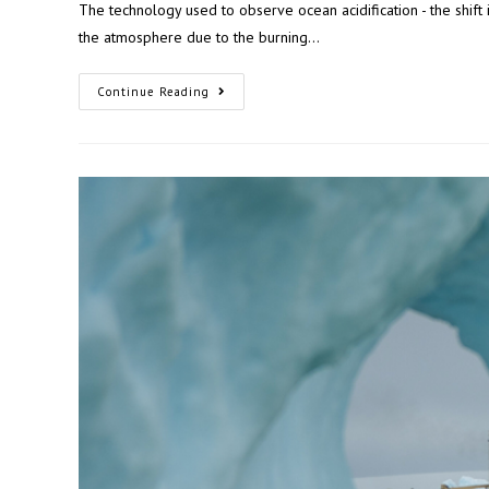
The technology used to observe ocean acidification - the shift
the atmosphere due to the burning…
Continue Reading