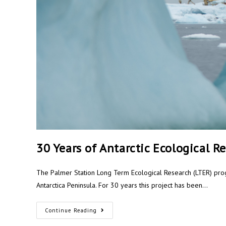
30 Years of Antarctic Ecological R
The Palmer Station Long Term Ecological Research (LTER) pro
Antarctica Peninsula. For 30 years this project has been…
Continue Reading