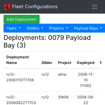
Fleet Configurations
Add Deployment
Years
Gliders
Projects
Payload Bays
Deployments: 0079 Payload
Bay (3)
Deployment
Name
Glider
Project
Deployed
Re
ru12-
ru12
eline
2006-11-
2
20061110T1708
10
17:08Z
ru12-
ru12
SW06
2006-08-
2
20060822T1703
22