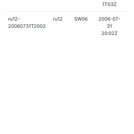
17:03Z
ru12-
ru12
SW06
2006-07-
2
20060731T2002
31
20:02Z