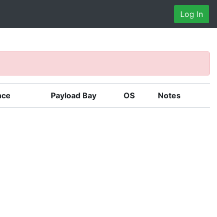
Log In
nce
Payload Bay
OS
Notes