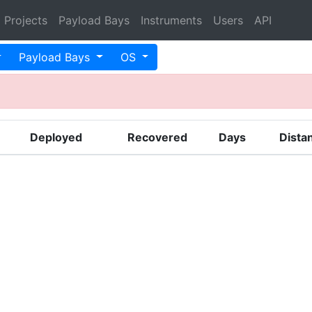
Projects
Payload Bays
Instruments
Users
API
Payload Bays
OS
Deployed
Recovered
Days
Dista