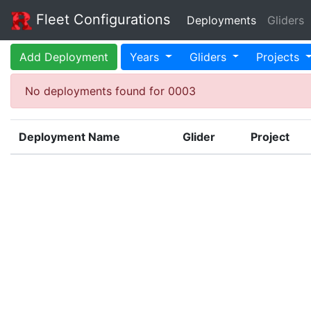
Fleet Configurations
Deployments
Gliders
Add Deployment
Years
Gliders
Projects
No deployments found for 0003
Deployment Name
Glider
Project