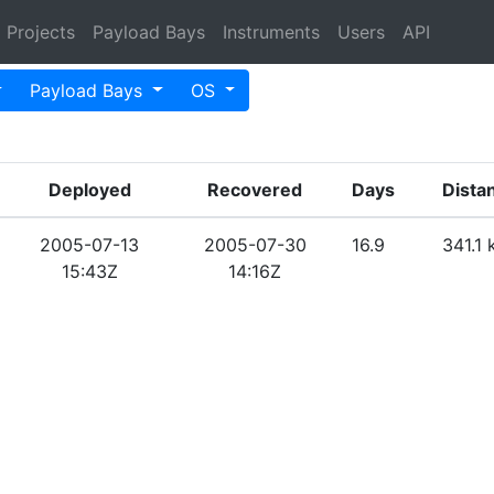
Projects
Payload Bays
Instruments
Users
API
Payload Bays
OS
Deployed
Recovered
Days
Dista
2005-07-13
2005-07-30
16.9
341.1
15:43Z
14:16Z