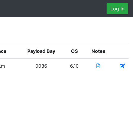
Log In
nce
Payload Bay
OS
Notes
 km
0036
6.10