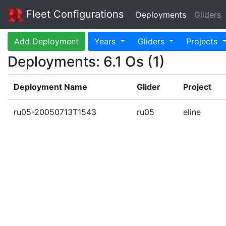
Fleet Configurations
Deployments
Gliders
Add Deployment
Years
Gliders
Projects
Deployments: 6.1 Os (1)
Deployment Name
Glider
Project
ru05-20050713T1543
ru05
eline