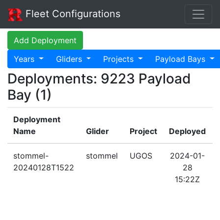
Fleet Configurations
Add Deployment
Years
Gliders
Projects
Payload Bays
Deployments: 9223 Payload
Bay (1)
Deployment
Name
Glider
Project
Deployed
stommel-
stommel
UGOS
2024-01-
20240128T1522
28
15:22Z