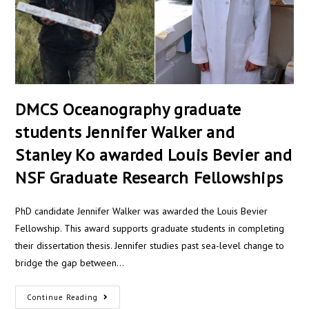
DMCS Oceanography graduate
students Jennifer Walker and
Stanley Ko awarded Louis Bevier and
NSF Graduate Research Fellowships
PhD candidate Jennifer Walker was awarded the Louis Bevier
Fellowship. This award supports graduate students in completing
their dissertation thesis. Jennifer studies past sea-level change to
bridge the gap between…
Continue Reading