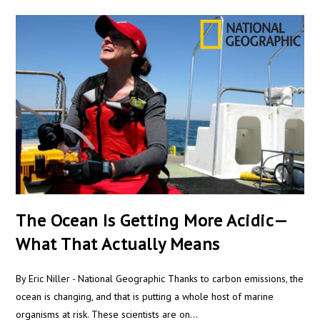
The Ocean Is Getting More Acidic—
What That Actually Means
By Eric Niller - National Geographic Thanks to carbon emissions, the
ocean is changing, and that is putting a whole host of marine
organisms at risk. These scientists are on…