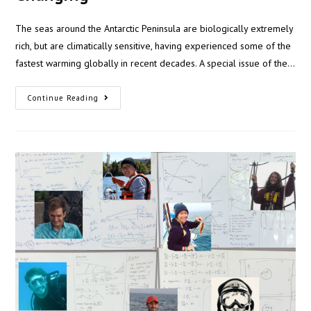
The seas around the Antarctic Peninsula are biologically extremely
rich, but are climatically sensitive, having experienced some of the
fastest warming globally in recent decades. A special issue of the…
Continue Reading