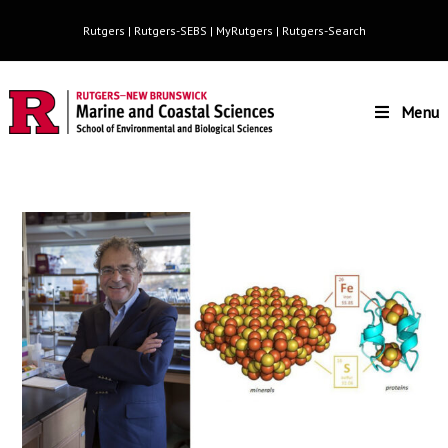
Rutgers
|
Rutgers-SEBS
|
MyRutgers
|
Rutgers-Search
Menu