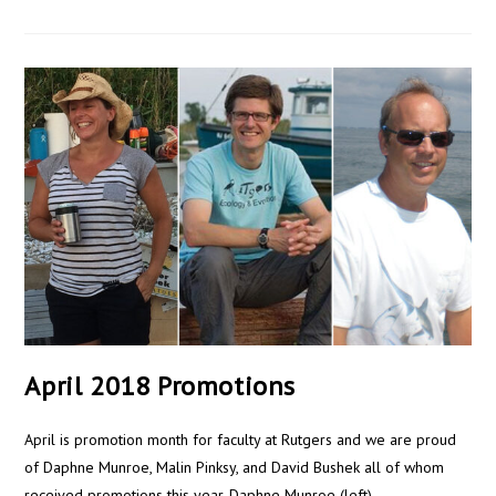
April 2018 Promotions
April is promotion month for faculty at Rutgers and we are proud
of Daphne Munroe, Malin Pinksy, and David Bushek all of whom
received promotions this year. Daphne Munroe (left)…