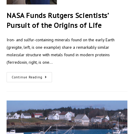
NASA Funds Rutgers Scientists’
Pursuit of the Origins of Life
Iron- and sulfur-containing minerals found on the early Earth
(greigite, left, is one example) share a remarkably similar
molecular structure with metals found in modern proteins
(ferredoxin, right, is one…
Continue Reading