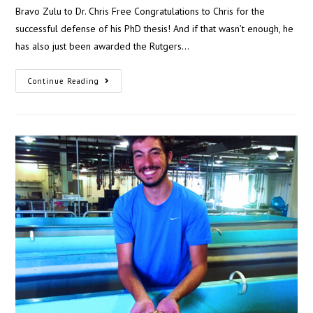
Bravo Zulu to Dr. Chris Free Congratulations to Chris for the
successful defense of his PhD thesis! And if that wasn’t enough, he
has also just been awarded the Rutgers…
Continue Reading