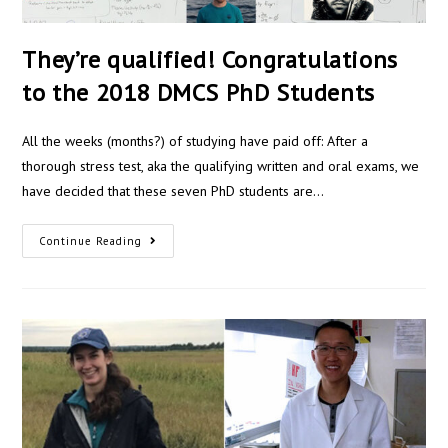
They’re qualified! Congratulations
to the 2018 DMCS PhD Students
All the weeks (months?) of studying have paid off: After a
thorough stress test, aka the qualifying written and oral exams, we
have decided that these seven PhD students are…
Continue Reading