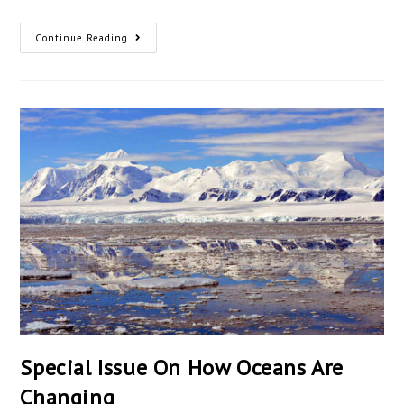
Continue Reading
Special Issue On How Oceans Are
Changing