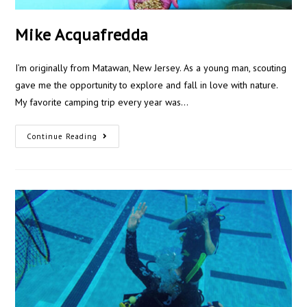
Mike Acquafredda
I’m originally from Matawan, New Jersey. As a young man, scouting
gave me the opportunity to explore and fall in love with nature.
My favorite camping trip every year was…
Continue Reading