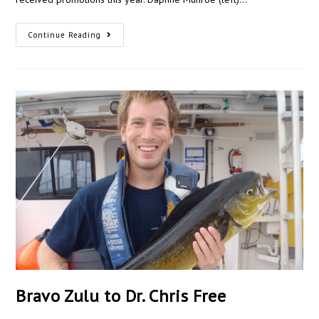
Continue Reading
Bravo Zulu to Dr. Chris Free