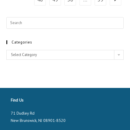
Categories
Select Category
Find Us
71 Dudley Rd
New Brunswick, NJ 08901-8520