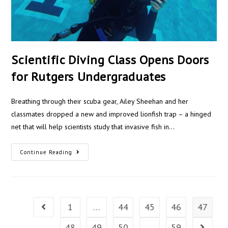
Scientific Diving Class Opens Doors
for Rutgers Undergraduates
Breathing through their scuba gear, Ailey Sheehan and her
classmates dropped a new and improved lionfish trap – a hinged
net that will help scientists study that invasive fish in…
Continue Reading
1
…
44
45
46
47
48
49
50
…
59