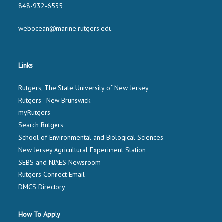
848-932-6555
webocean@marine.rutgers.edu
Links
Rutgers, The State University of New Jersey
Rutgers–New Brunswick
myRutgers
Search Rutgers
School of Environmental and Biological Sciences
New Jersey Agricultural Experiment Station
SEBS and NJAES Newsroom
Rutgers Connect Email
DMCS Directory
How To Apply