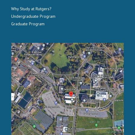
Why Study at Rutgers?
Undergraduate Program
Graduate Program