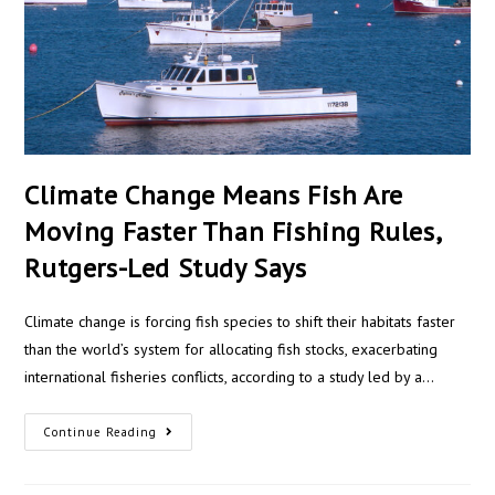
Climate Change Means Fish Are
Moving Faster Than Fishing Rules,
Rutgers-Led Study Says
Climate change is forcing fish species to shift their habitats faster
than the world’s system for allocating fish stocks, exacerbating
international fisheries conflicts, according to a study led by a…
Continue Reading