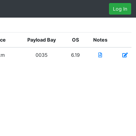
Log In
nce
Payload Bay
OS
Notes
km
0035
6.19