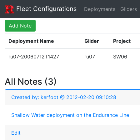
Fleet Configurations
Deployments
Gliders
Add Note
Deployment Name
Glider
Project
ru07-20060712T1427
ru07
SW06
All Notes (3)
Created by: kerfoot @ 2012-02-20 09:10:28
Shallow Water deployment on the Endurance Line
Edit