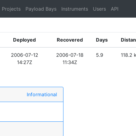
Projects
Payload Bays
Instruments
Users
API
Deployed
Recovered
Days
Dista
2006-07-12
2006-07-18
5.9
118.2 
14:27Z
11:34Z
Informational