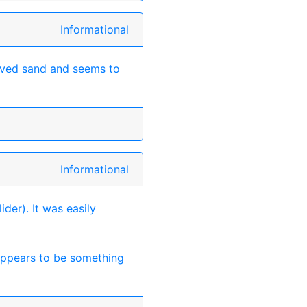
Informational
ved sand and seems to
Informational
ider). It was easily
 appears to be something