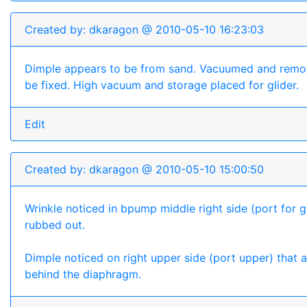
Created by: dkaragon @ 2010-05-10 16:23:03
Dimple appears to be from sand. Vacuumed and remo
be fixed. High vacuum and storage placed for glider.
Edit
Created by: dkaragon @ 2010-05-10 15:00:50
Wrinkle noticed in bpump middle right side (port for gl
rubbed out.
Dimple noticed on right upper side (port upper) that
behind the diaphragm.