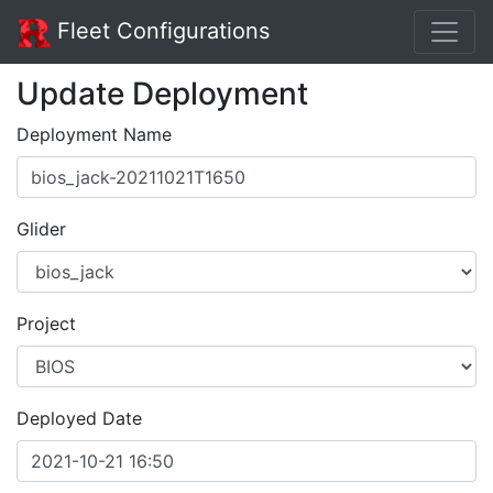
Fleet Configurations
Update Deployment
Deployment Name
Glider
Project
Deployed Date