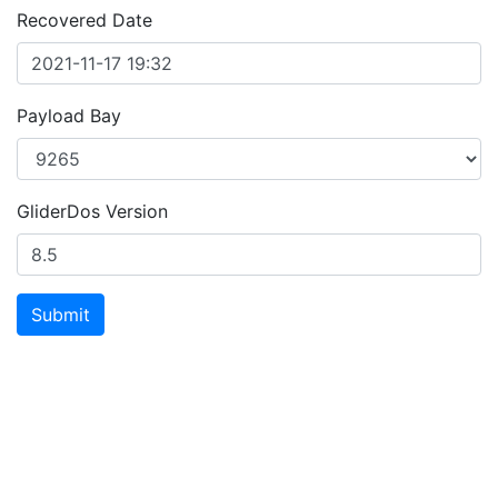
Recovered Date
Payload Bay
GliderDos Version
Submit