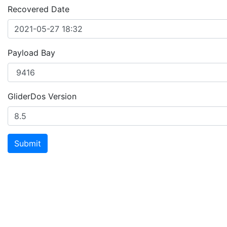
Recovered Date
Payload Bay
GliderDos Version
Submit