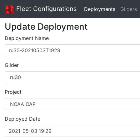
Fleet Configurations
Deployments
Gliders
Update Deployment
Deployment Name
Glider
Project
Deployed Date