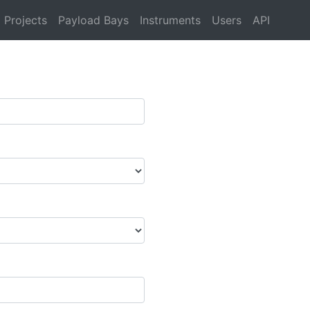
Projects
Payload Bays
Instruments
Users
API