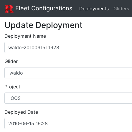
Fleet Configurations
Deployments
Gliders
Update Deployment
Deployment Name
Glider
Project
Deployed Date