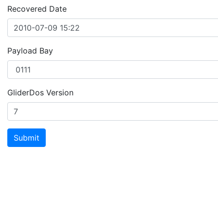
Recovered Date
Payload Bay
GliderDos Version
Submit