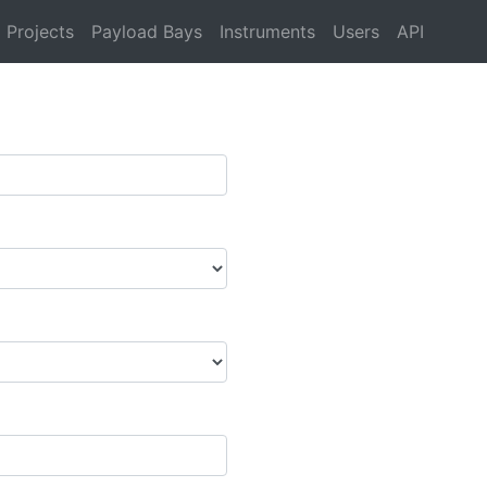
Projects
Payload Bays
Instruments
Users
API