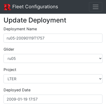
Fleet Configurations
Update Deployment
Deployment Name
Glider
Project
Deployed Date