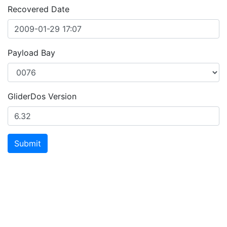
Recovered Date
Payload Bay
GliderDos Version
Submit