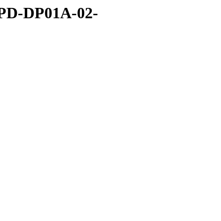
BPD-DP01A-02-