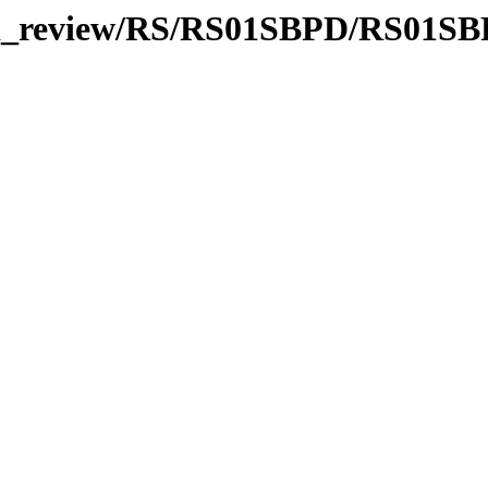
/data_review/RS/RS01SBPD/RS01S