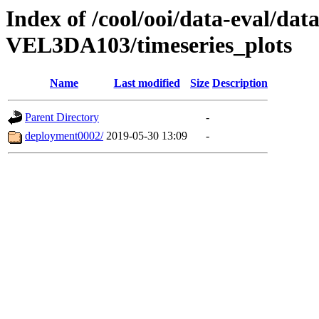
Index of /cool/ooi/data-eval
VEL3DA103/timeseries_plots
Name
Last modified
Size
Description
Parent Directory
-
deployment0002/
2019-05-30 13:09
-