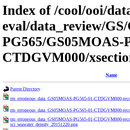
Index of /cool/ooi/dat
eval/data_review/
PG565/GS05MOAS-P
CTDGVM000/xsection
Name
Parent Directory
rm_erroneous_data_GS05MOAS-PG565-01-CTDGVM000-recove
rm_erroneous_data_GS05MOAS-PG565-01-CTDGVM000-recove
rm_erroneous_data_GS05MOAS-PG565-01-CTDGVM000-recov
sci_seawater_density_20151220.png