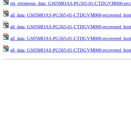
rm_erroneous_data_GS05MOAS-PG565-01-CTDGVM000-recovere
all_data_GS05MOAS-PG565-01-CTDGVM000-recovered_host-
all_data_GS05MOAS-PG565-01-CTDGVM000-recovered_host-
all_data_GS05MOAS-PG565-01-CTDGVM000-recovered_host-s
all_data_GS05MOAS-PG565-01-CTDGVM000-recovered_host-pr