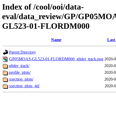
Index of /cool/ooi/data-
eval/data_review/GP/GP05
GL523-01-FLORDM000
Name
Last
Parent Directory
GP05MOAS-GL523-01-FLORDM000_glider_track.png
2020-0
glider_track/
2020-0
profile_plots/
2020-0
xsection_plots/
2020-0
xsection_plots_4d/
2020-0