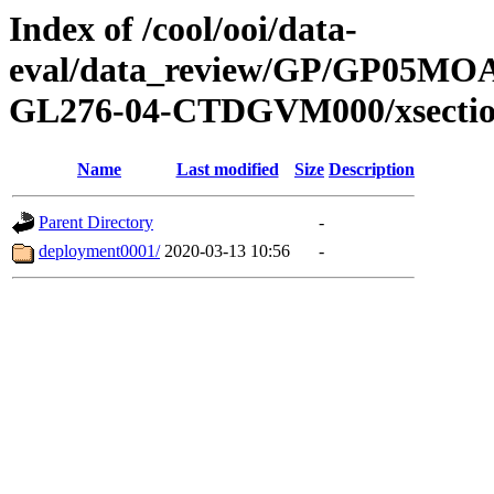
Index of /cool/ooi/data-
eval/data_review/GP/GP05
GL276-04-CTDGVM000/xsectio
Name
Last modified
Size
Description
Parent Directory
-
deployment0001/
2020-03-13 10:56
-