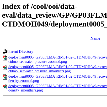
Index of /cool/ooi/data-
eval/data_review/GP/GP03F
CTDMOH049/deployment0005_
Name
Parent Directory
deployment0005_GP03FLMA-RIM01-02-CTDMOH049-recovered_
ctdmo_seawater_pressure-zoomed.png
deployment0005_GP03FLMA-RIM01-02-CTDMOH049-recovered_
ctdmo_seawater_pressure_rmoutliers.png
deployment0005_GP03FLMA-RIM01-02-CTDMOH049-recovered_
density-zoomed.png
deployment0005_GP03FLMA-RIM01-02-CTDMOH049-recovered_
density_rmoutliers.png