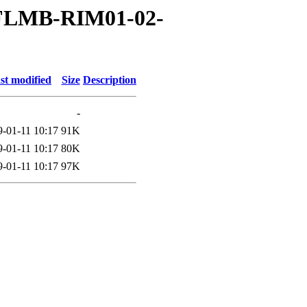
03FLMB-RIM01-02-
st modified
Size
Description
-
9-01-11 10:17
91K
9-01-11 10:17
80K
9-01-11 10:17
97K