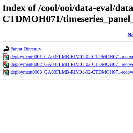
Index of /cool/ooi/data-eva
CTDMOH071/timeseries_panel_
N
Parent Directory
deployment0001_GA03FLMB-RIM01-02-CTDMOH071-recovered_i
deployment0002_GA03FLMB-RIM01-02-CTDMOH071-recovered_i
deployment0003_GA03FLMB-RIM01-02-CTDMOH071-recovered_i