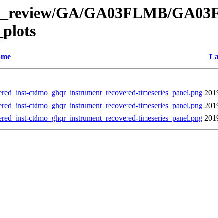
l/data_review/GA/GA03FLMB/GA
plots
ame
La
nst-ctdmo_ghqr_instrument_recovered-timeseries_panel.png
201
nst-ctdmo_ghqr_instrument_recovered-timeseries_panel.png
201
nst-ctdmo_ghqr_instrument_recovered-timeseries_panel.png
201