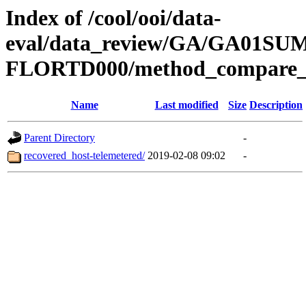
Index of /cool/ooi/data-
eval/data_review/GA/GA01S
FLORTD000/method_compare_
Name
Last modified
Size
Description
Parent Directory
-
recovered_host-telemetered/
2019-02-08 09:02
-