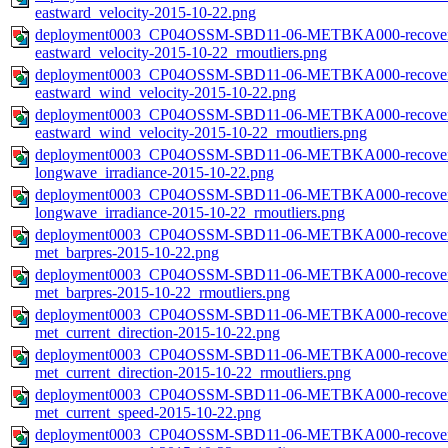
eastward_velocity-2015-10-22.png
deployment0003_CP04OSSM-SBD11-06-METBKA000-recovered_
eastward_velocity-2015-10-22_rmoutliers.png
deployment0003_CP04OSSM-SBD11-06-METBKA000-recovered_
eastward_wind_velocity-2015-10-22.png
deployment0003_CP04OSSM-SBD11-06-METBKA000-recovered_
eastward_wind_velocity-2015-10-22_rmoutliers.png
deployment0003_CP04OSSM-SBD11-06-METBKA000-recovered_
longwave_irradiance-2015-10-22.png
deployment0003_CP04OSSM-SBD11-06-METBKA000-recovered_
longwave_irradiance-2015-10-22_rmoutliers.png
deployment0003_CP04OSSM-SBD11-06-METBKA000-recovered_
met_barpres-2015-10-22.png
deployment0003_CP04OSSM-SBD11-06-METBKA000-recovered_
met_barpres-2015-10-22_rmoutliers.png
deployment0003_CP04OSSM-SBD11-06-METBKA000-recovered_
met_current_direction-2015-10-22.png
deployment0003_CP04OSSM-SBD11-06-METBKA000-recovered_
met_current_direction-2015-10-22_rmoutliers.png
deployment0003_CP04OSSM-SBD11-06-METBKA000-recovered_
met_current_speed-2015-10-22.png
deployment0003_CP04OSSM-SBD11-06-METBKA000-recovered_