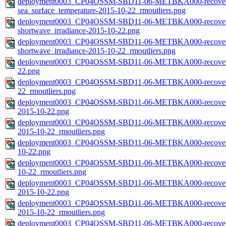
deployment0003_CP04OSSM-SBD11-06-METBKA000-recovered_
sea_surface_temperature-2015-10-22_rmoutliers.png
deployment0003_CP04OSSM-SBD11-06-METBKA000-recovered_
shortwave_irradiance-2015-10-22.png
deployment0003_CP04OSSM-SBD11-06-METBKA000-recovered_
shortwave_irradiance-2015-10-22_rmoutliers.png
deployment0003_CP04OSSM-SBD11-06-METBKA000-recovered_h
22.png
deployment0003_CP04OSSM-SBD11-06-METBKA000-recovered_h
22_rmoutliers.png
deployment0003_CP04OSSM-SBD11-06-METBKA000-recovered_
2015-10-22.png
deployment0003_CP04OSSM-SBD11-06-METBKA000-recovered_
2015-10-22_rmoutliers.png
deployment0003_CP04OSSM-SBD11-06-METBKA000-recovered_
10-22.png
deployment0003_CP04OSSM-SBD11-06-METBKA000-recovered_
10-22_rmoutliers.png
deployment0003_CP04OSSM-SBD11-06-METBKA000-recovered_
2015-10-22.png
deployment0003_CP04OSSM-SBD11-06-METBKA000-recovered_
2015-10-22_rmoutliers.png
deployment0003_CP04OSSM-SBD11-06-METBKA000-recovered_