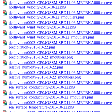
deployment0003_CP04OSSM-SBD11-06-METBKA000-recovered_
northward_velocity-2015-10-22.png
deployment0003_CP04OSSM-SBD11-06-METBKA000-recovered_
northward_velocity-2015-10-22_rmoutliers.png
deployment0003_CP04OSSM-SBD11-06-METBKA000-recovered_
northward_wind_velocity-2015-10-22.png
deployment0003_CP04OSSM-SBD11-06-METBKA000-recovered_
northward_wind_velocity-2015-10-22_rmoutliers.png
deployment0003_CP04OSSM-SBD11-06-METBKA000-recovered_
precipitation-2015-10-22.png
deployment0003_CP04OSSM-SBD11-06-METBKA000-recovered_
precipitation-2015-10-22_rmoutliers.png
deployment0003_CP04OSSM-SBD11-06-METBKA000-recovered_
relative_humidity-2015-10-22.png
deployment0003_CP04OSSM-SBD11-06-METBKA000-recovered_
relative_humidity-2015-10-22_rmoutliers.png
deployment0003_CP04OSSM-SBD11-06-METBKA000-recovered_
sea_surface_conductivity-2015-10-22.png
deployment0003_CP04OSSM-SBD11-06-METBKA000-recovered_
sea_surface_conductivity-2015-10-22_rmoutliers.png
deployment0003_CP04OSSM-SBD11-06-METBKA000-recovered_
sea_surface_temperature-2015-10-22.png