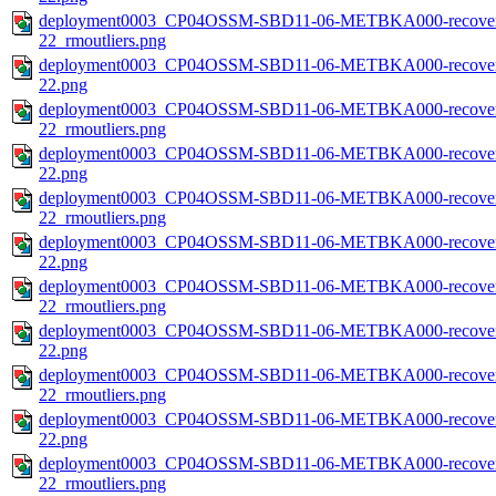
deployment0003_CP04OSSM-SBD11-06-METBKA000-recovered_
22_rmoutliers.png
deployment0003_CP04OSSM-SBD11-06-METBKA000-recovered
22.png
deployment0003_CP04OSSM-SBD11-06-METBKA000-recovered
22_rmoutliers.png
deployment0003_CP04OSSM-SBD11-06-METBKA000-recovered_
22.png
deployment0003_CP04OSSM-SBD11-06-METBKA000-recovered_
22_rmoutliers.png
deployment0003_CP04OSSM-SBD11-06-METBKA000-recovered
22.png
deployment0003_CP04OSSM-SBD11-06-METBKA000-recovered
22_rmoutliers.png
deployment0003_CP04OSSM-SBD11-06-METBKA000-recovered
22.png
deployment0003_CP04OSSM-SBD11-06-METBKA000-recovered
22_rmoutliers.png
deployment0003_CP04OSSM-SBD11-06-METBKA000-recovered
22.png
deployment0003_CP04OSSM-SBD11-06-METBKA000-recovered
22_rmoutliers.png