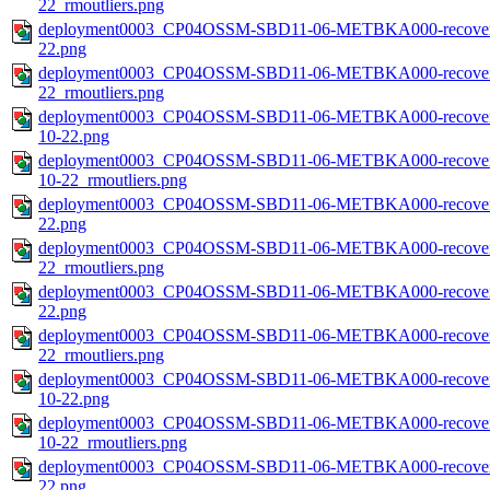
22_rmoutliers.png
deployment0003_CP04OSSM-SBD11-06-METBKA000-recovered_h
22.png
deployment0003_CP04OSSM-SBD11-06-METBKA000-recovered_h
22_rmoutliers.png
deployment0003_CP04OSSM-SBD11-06-METBKA000-recovered_h
10-22.png
deployment0003_CP04OSSM-SBD11-06-METBKA000-recovered_h
10-22_rmoutliers.png
deployment0003_CP04OSSM-SBD11-06-METBKA000-recovered_
22.png
deployment0003_CP04OSSM-SBD11-06-METBKA000-recovered_
22_rmoutliers.png
deployment0003_CP04OSSM-SBD11-06-METBKA000-recovered_
22.png
deployment0003_CP04OSSM-SBD11-06-METBKA000-recovered_
22_rmoutliers.png
deployment0003_CP04OSSM-SBD11-06-METBKA000-recovered_
10-22.png
deployment0003_CP04OSSM-SBD11-06-METBKA000-recovered_
10-22_rmoutliers.png
deployment0003_CP04OSSM-SBD11-06-METBKA000-recovered_
22.png