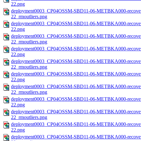
22.png
deployment0003_CP04OSSM-SBD11-06-METBKA000-recovered_
22_rmoutliers.png
deployment0003_CP04OSSM-SBD11-06-METBKA000-recovered_
22.png
deployment0003_CP04OSSM-SBD11-06-METBKA000-recovered_
22_rmoutliers.png
deployment0003_CP04OSSM-SBD11-06-METBKA000-recovered_
22.png
deployment0003_CP04OSSM-SBD11-06-METBKA000-recovered_
22_rmoutliers.png
deployment0003_CP04OSSM-SBD11-06-METBKA000-recovered_
22.png
deployment0003_CP04OSSM-SBD11-06-METBKA000-recovered_
22_rmoutliers.png
deployment0003_CP04OSSM-SBD11-06-METBKA000-recovered_
22.png
deployment0003_CP04OSSM-SBD11-06-METBKA000-recovered_
22_rmoutliers.png
deployment0003_CP04OSSM-SBD11-06-METBKA000-recovered
22.png
deployment0003_CP04OSSM-SBD11-06-METBKA000-recovered