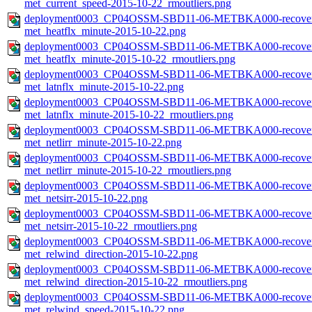
met_current_speed-2015-10-22_rmoutliers.png
deployment0003_CP04OSSM-SBD11-06-METBKA000-recovered_
met_heatflx_minute-2015-10-22.png
deployment0003_CP04OSSM-SBD11-06-METBKA000-recovered_
met_heatflx_minute-2015-10-22_rmoutliers.png
deployment0003_CP04OSSM-SBD11-06-METBKA000-recovered_
met_latnflx_minute-2015-10-22.png
deployment0003_CP04OSSM-SBD11-06-METBKA000-recovered_
met_latnflx_minute-2015-10-22_rmoutliers.png
deployment0003_CP04OSSM-SBD11-06-METBKA000-recovered_
met_netlirr_minute-2015-10-22.png
deployment0003_CP04OSSM-SBD11-06-METBKA000-recovered_
met_netlirr_minute-2015-10-22_rmoutliers.png
deployment0003_CP04OSSM-SBD11-06-METBKA000-recovered_
met_netsirr-2015-10-22.png
deployment0003_CP04OSSM-SBD11-06-METBKA000-recovered_
met_netsirr-2015-10-22_rmoutliers.png
deployment0003_CP04OSSM-SBD11-06-METBKA000-recovered_
met_relwind_direction-2015-10-22.png
deployment0003_CP04OSSM-SBD11-06-METBKA000-recovered_
met_relwind_direction-2015-10-22_rmoutliers.png
deployment0003_CP04OSSM-SBD11-06-METBKA000-recovered_
met_relwind_speed-2015-10-22.png