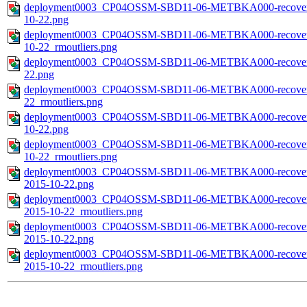
deployment0003_CP04OSSM-SBD11-06-METBKA000-recovered_
10-22.png
deployment0003_CP04OSSM-SBD11-06-METBKA000-recovered_
10-22_rmoutliers.png
deployment0003_CP04OSSM-SBD11-06-METBKA000-recovered_h
22.png
deployment0003_CP04OSSM-SBD11-06-METBKA000-recovered_h
22_rmoutliers.png
deployment0003_CP04OSSM-SBD11-06-METBKA000-recovered_h
10-22.png
deployment0003_CP04OSSM-SBD11-06-METBKA000-recovered_h
10-22_rmoutliers.png
deployment0003_CP04OSSM-SBD11-06-METBKA000-recovered_h
2015-10-22.png
deployment0003_CP04OSSM-SBD11-06-METBKA000-recovered_h
2015-10-22_rmoutliers.png
deployment0003_CP04OSSM-SBD11-06-METBKA000-recovered_
2015-10-22.png
deployment0003_CP04OSSM-SBD11-06-METBKA000-recovered_
2015-10-22_rmoutliers.png