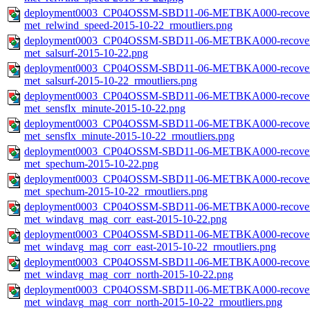
deployment0003_CP04OSSM-SBD11-06-METBKA000-recovered_
met_relwind_speed-2015-10-22_rmoutliers.png
deployment0003_CP04OSSM-SBD11-06-METBKA000-recovered_
met_salsurf-2015-10-22.png
deployment0003_CP04OSSM-SBD11-06-METBKA000-recovered_
met_salsurf-2015-10-22_rmoutliers.png
deployment0003_CP04OSSM-SBD11-06-METBKA000-recovered_
met_sensflx_minute-2015-10-22.png
deployment0003_CP04OSSM-SBD11-06-METBKA000-recovered_
met_sensflx_minute-2015-10-22_rmoutliers.png
deployment0003_CP04OSSM-SBD11-06-METBKA000-recovered_
met_spechum-2015-10-22.png
deployment0003_CP04OSSM-SBD11-06-METBKA000-recovered_
met_spechum-2015-10-22_rmoutliers.png
deployment0003_CP04OSSM-SBD11-06-METBKA000-recovered_
met_windavg_mag_corr_east-2015-10-22.png
deployment0003_CP04OSSM-SBD11-06-METBKA000-recovered_
met_windavg_mag_corr_east-2015-10-22_rmoutliers.png
deployment0003_CP04OSSM-SBD11-06-METBKA000-recovered_
met_windavg_mag_corr_north-2015-10-22.png
deployment0003_CP04OSSM-SBD11-06-METBKA000-recovered_
met_windavg_mag_corr_north-2015-10-22_rmoutliers.png