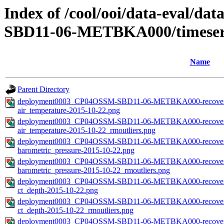
Index of /cool/ooi/data-eval
SBD11-06-METBKA000/timeseri
Name
Parent Directory
deployment0003_CP04OSSM-SBD11-06-METBKA000-recovered_
air_temperature-2015-10-22.png
deployment0003_CP04OSSM-SBD11-06-METBKA000-recovered_
air_temperature-2015-10-22_rmoutliers.png
deployment0003_CP04OSSM-SBD11-06-METBKA000-recovered_
barometric_pressure-2015-10-22.png
deployment0003_CP04OSSM-SBD11-06-METBKA000-recovered_
barometric_pressure-2015-10-22_rmoutliers.png
deployment0003_CP04OSSM-SBD11-06-METBKA000-recovered_
ct_depth-2015-10-22.png
deployment0003_CP04OSSM-SBD11-06-METBKA000-recovered_
ct_depth-2015-10-22_rmoutliers.png
deployment0003_CP04OSSM-SBD11-06-METBKA000-recovered_