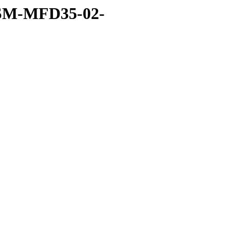
ISSM-MFD35-02-