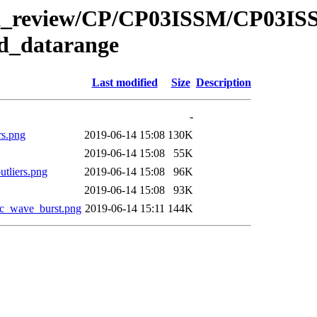
/data_review/CP/CP03ISSM/CP03
d_datarange
Last modified
Size
Description
-
s.png
2019-06-14 15:08
130K
2019-06-14 15:08
55K
liers.png
2019-06-14 15:08
96K
2019-06-14 15:08
93K
c_wave_burst.png
2019-06-14 15:11
144K