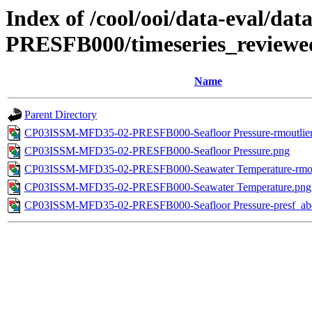
Index of /cool/ooi/data-eval
PRESFB000/timeseries_reviewe
Name
Parent Directory
CP03ISSM-MFD35-02-PRESFB000-Seafloor Pressure-rmoutlier
CP03ISSM-MFD35-02-PRESFB000-Seafloor Pressure.png
CP03ISSM-MFD35-02-PRESFB000-Seawater Temperature-rmout
CP03ISSM-MFD35-02-PRESFB000-Seawater Temperature.png
CP03ISSM-MFD35-02-PRESFB000-Seafloor Pressure-presf_ab