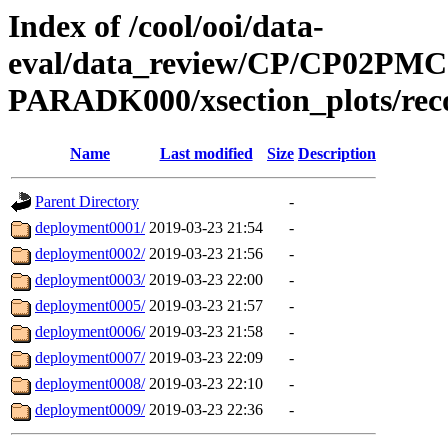
Index of /cool/ooi/data-
eval/data_review/CP/CP02P
PARADK000/xsection_plots/rec
Name
Last modified
Size
Description
Parent Directory
-
deployment0001/
2019-03-23 21:54
-
deployment0002/
2019-03-23 21:56
-
deployment0003/
2019-03-23 22:00
-
deployment0005/
2019-03-23 21:57
-
deployment0006/
2019-03-23 21:58
-
deployment0007/
2019-03-23 22:09
-
deployment0008/
2019-03-23 22:10
-
deployment0009/
2019-03-23 22:36
-