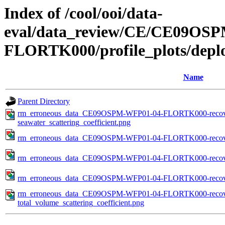
Index of /cool/ooi/data-
eval/data_review/CE/CE09O
FLORTK000/profile_plots/depl
Name
Parent Directory
rm_erroneous_data_CE09OSPM-WFP01-04-FLORTK000-recov
seawater_scattering_coefficient.png
rm_erroneous_data_CE09OSPM-WFP01-04-FLORTK000-recover
rm_erroneous_data_CE09OSPM-WFP01-04-FLORTK000-recovere
rm_erroneous_data_CE09OSPM-WFP01-04-FLORTK000-recovere
rm_erroneous_data_CE09OSPM-WFP01-04-FLORTK000-recov
total_volume_scattering_coefficient.png