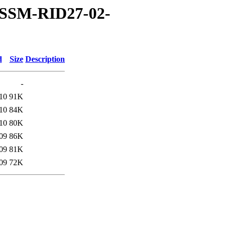
OSSM-RID27-02-
d
Size
Description
-
10
91K
10
84K
10
80K
09
86K
09
81K
09
72K