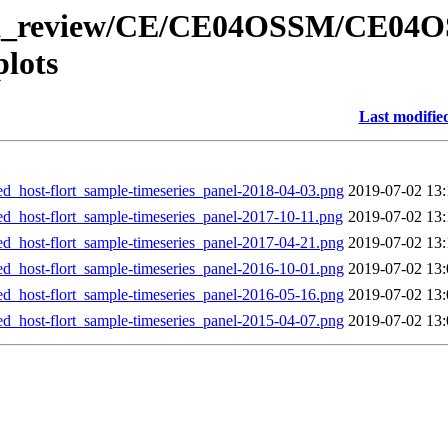
/data_review/CE/CE04OSSM/CE04
lots
Last modifie
st-flort_sample-timeseries_panel-2018-04-03.png
2019-07-02 13:
st-flort_sample-timeseries_panel-2017-10-11.png
2019-07-02 13:
st-flort_sample-timeseries_panel-2017-04-21.png
2019-07-02 13:
st-flort_sample-timeseries_panel-2016-10-01.png
2019-07-02 13:
st-flort_sample-timeseries_panel-2016-05-16.png
2019-07-02 13:
st-flort_sample-timeseries_panel-2015-04-07.png
2019-07-02 13: