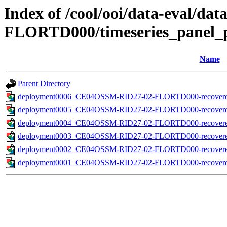
Index of /cool/ooi/data-eval
FLORTD000/timeseries_panel_p
Name
Parent Directory
deployment0006_CE04OSSM-RID27-02-FLORTD000-recovered_ho
deployment0005_CE04OSSM-RID27-02-FLORTD000-recovered_ho
deployment0004_CE04OSSM-RID27-02-FLORTD000-recovered_ho
deployment0003_CE04OSSM-RID27-02-FLORTD000-recovered_ho
deployment0002_CE04OSSM-RID27-02-FLORTD000-recovered_ho
deployment0001_CE04OSSM-RID27-02-FLORTD000-recovered_ho