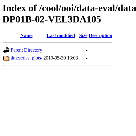
Index of /cool/ooi/data-eval
DP01B-02-VEL3DA105
Name
Last modified
Size
Description
Parent Directory
-
timeseries_plots/
2019-05-30 13:03
-