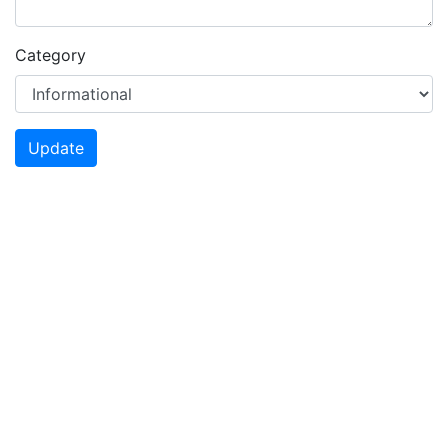
Category
Update