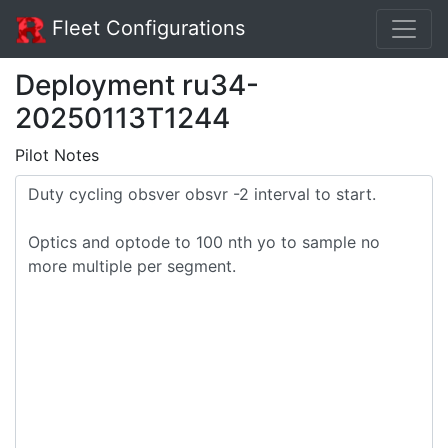
Fleet Configurations
Deployment ru34-
20250113T1244
Pilot Notes