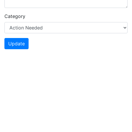
Category
Update