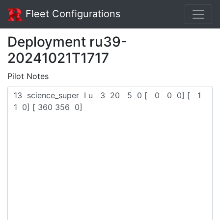
Fleet Configurations
Deployment ru39-
20241021T1717
Pilot Notes