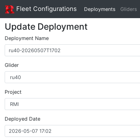
Fleet Configurations
Deployments
Gliders
Update Deployment
Deployment Name
Glider
Project
Deployed Date