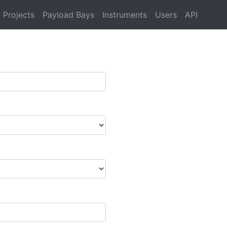
Projects
Payload Bays
Instruments
Users
API