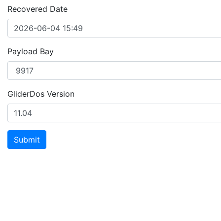
Recovered Date
Payload Bay
GliderDos Version
Submit